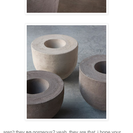
aren't they
so
gorgeous? yeah, they are
that
. i hope your