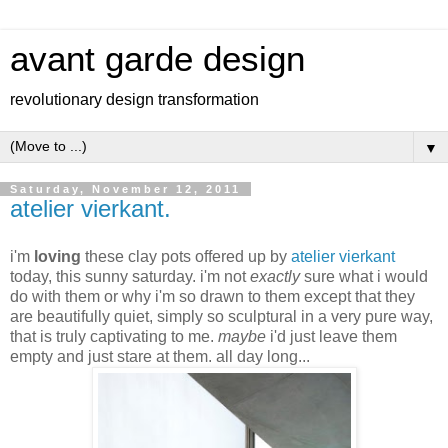
avant garde design
revolutionary design transformation
▼
Saturday, November 12, 2011
atelier vierkant.
i'm
loving
these clay pots offered up by
atelier vierkant
today, this sunny saturday. i'm not
exactly
sure what i would
do with them or why i'm so drawn to them except that they
are beautifully quiet, simply so sculptural in a very pure way,
that is truly captivating to me.
maybe
i'd just leave them
empty and just stare at them. all day long...