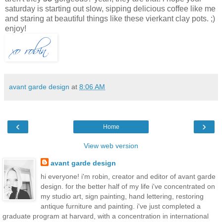
saturday is starting out slow, sipping delicious coffee like me
and staring at beautiful things like these vierkant clay pots. ;)
enjoy!
avant garde design
at
8:06 AM
‹
›
Home
View web version
avant garde design
hi everyone! i'm robin, creator and editor of avant garde
design. for the better half of my life i've concentrated on
my studio art, sign painting, hand lettering, restoring
antique furniture and painting. i've just completed a
graduate program at harvard, with a concentration in international